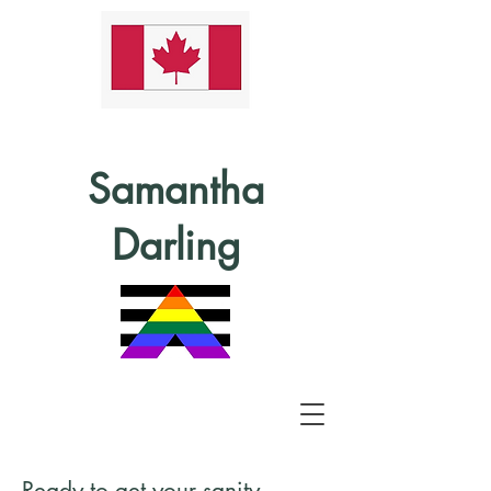
Samantha
Darling
Ready to get your sanity