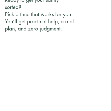
sorted?
Pick a time that works for you.
You’ll get practical help, a real
plan, and zero judgment.