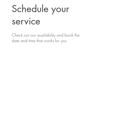
Schedule your
service
Check out our availability and book the
date and time that works for you