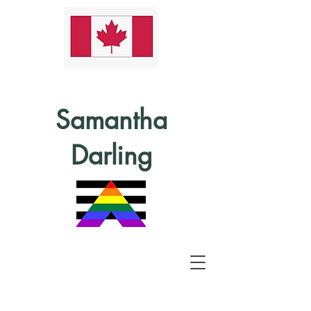
Samantha
Darling