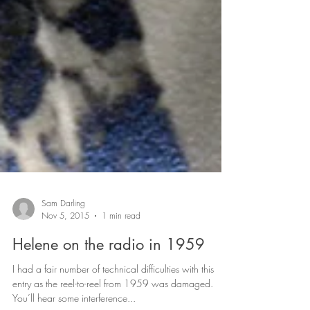
Sam Darling
Nov 5, 2015
1 min read