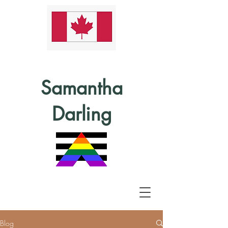
Samantha
Darling
Blog