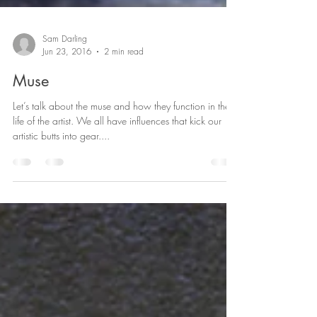
Sam Darling
Jun 23, 2016
2 min read
Muse
Let’s talk about the muse and how they function in the
life of the artist. We all have influences that kick our
artistic butts into gear....