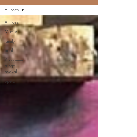
All Posts
All Posts
Movies
family
book
Vancouver
Fringe
Festival
opera