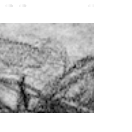
Helene on the radio in 1959
I had a fair number of technical difficulties with this
entry as the reel-to-reel from 1959 was damaged.
You’ll hear some interference...