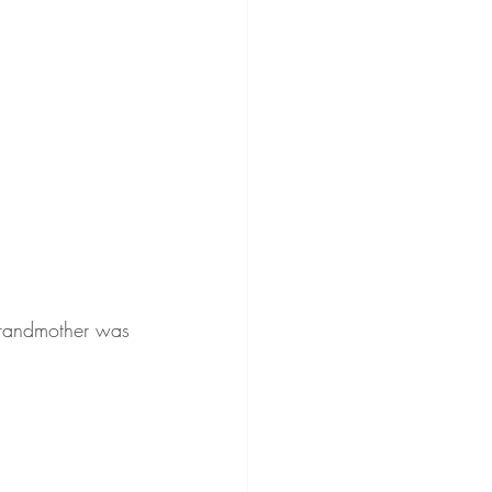
grandmother was 