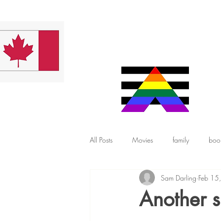
All Posts
Movies
family
boo
Sam Darling
Feb 15
Another s