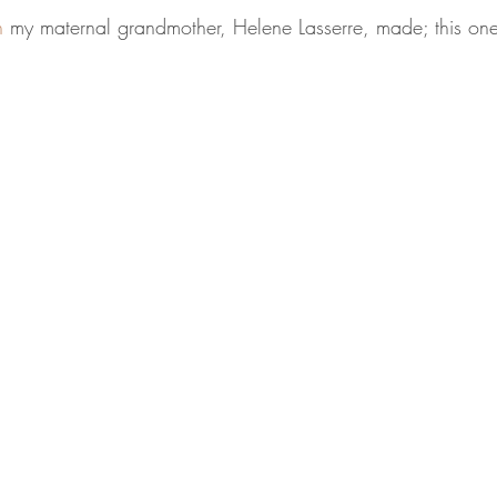
h
 my maternal grandmother, Helene Lasserre, made; this one