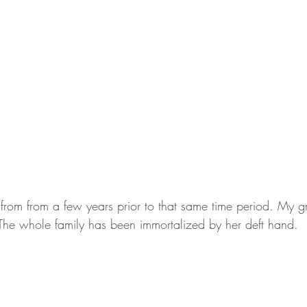
 from from a few years prior to that same time period. My 
The whole family has been immortalized by her deft hand.