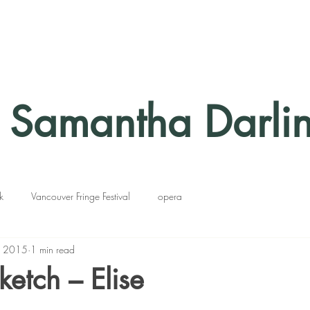
Samantha Darli
k
Vancouver Fringe Festival
opera
, 2015
1 min read
ketch – Elise