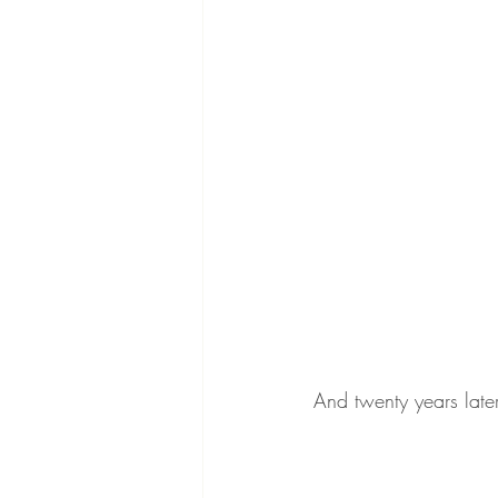
And twenty years late