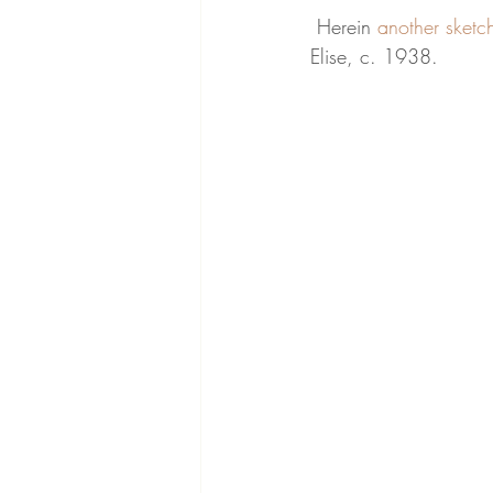
 Herein 
another sketc
Elise, c. 1938.