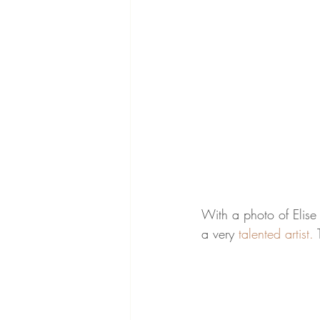
With a photo of Elise
a very 
talented artist. 