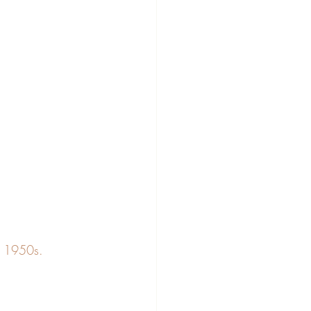
e 1950s. 