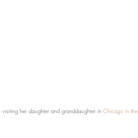
r visiting her daughter and granddaughter in 
Chicago in th