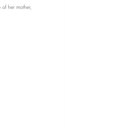
 of her mother, 