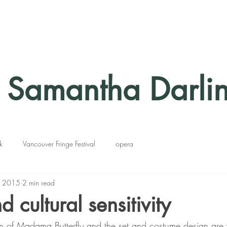
Samantha Darli
k
Vancouver Fringe Festival
opera
, 2015
2 min read
 cultural sensitivity
n of Madama Butterfly and the set and costume design are 