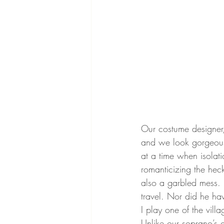
Our costume designer
and we look gorgeous,
at a time when isolati
romanticizing the hec
also a garbled mess. 
travel. Nor did he hav
I play one of the vill
Unlike our soprano’s g