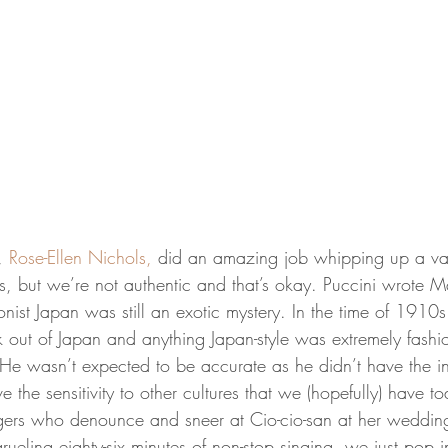
, 
Rose-Ellen Nichols,
 did an amazing job whipping up a vari
 but we’re not authentic and that’s okay. Puccini wrote M
onist Japan was still an exotic mystery. In the time of 191
k out of Japan and anything Japan-style was extremely fashi
He wasn’t expected to be accurate as he didn’t have the int
e the sensitivity to other cultures that we (hopefully) have t
agers who denounce and sneer at Cio-cio-san at her wedding.
rueling eighty-six minutes of non-stop singing, we just pop i