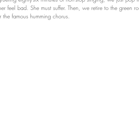
r feel bad. She must suffer. Then, we retire to the green r
for the famous humming chorus.