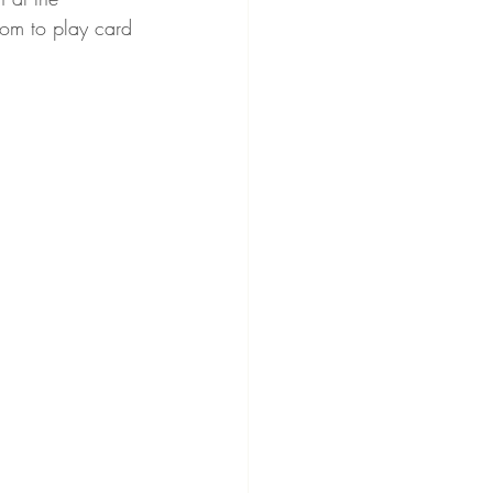
oom to play card 