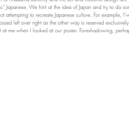
ic” Japanese. We hint at the idea of Japan and try to do so
t attempting to recreate Japanese culture. For example, I’v
ossed left over right as the other way is reserved exclusively
t at me when I looked at our poster. Foreshadowing, perha