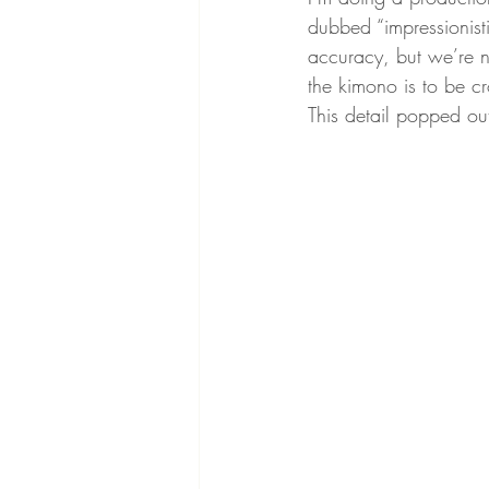
dubbed “impressionist
accuracy, but we’re no
the kimono is to be cr
This detail popped ou