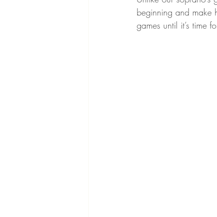
beginning and make he
games until it’s time 