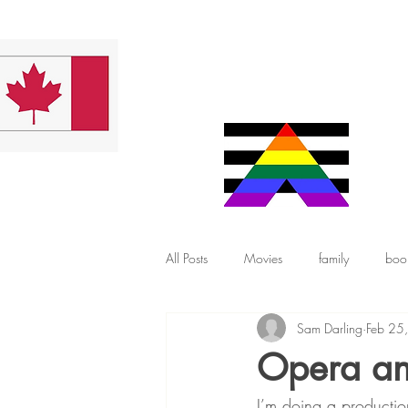
All Posts
Movies
family
boo
Sam Darling
Feb 25
Opera and
I’m doing a productio