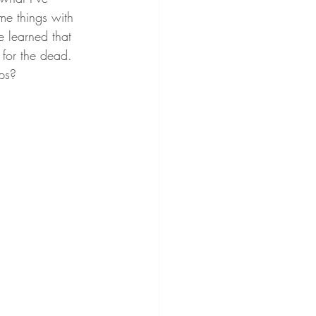
me things with 
e learned that 
 for the dead. 
ps?