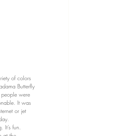
ety of colors 
adama Butterfly 
0s people were 
onable. It was 
ernet or jet 
oday.
 It’s fun. 
n at the 