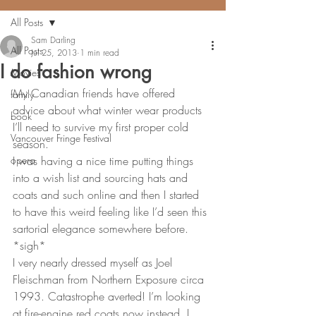
All Posts
Sam Darling
All Posts
Jul 25, 2013
1 min read
I do fashion wrong
Movies
My Canadian friends have offered 
family
advice about what winter wear products 
book
I’ll need to survive my first proper cold 
Vancouver Fringe Festival
season.
opera
I was having a nice time putting things 
into a wish list and sourcing hats and 
coats and such online and then I started 
to have this weird feeling like I’d seen this 
sartorial elegance somewhere before.
*sigh*
I very nearly dressed myself as Joel 
Fleischman from Northern Exposure circa 
1993. Catastrophe averted! I’m looking 
at fire-engine red coats now instead. I 