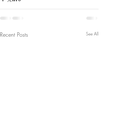
Recent Posts
See All