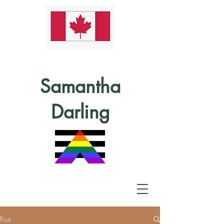
Samantha
Darling
Post