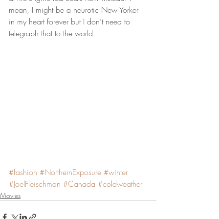
mean, I might be a neurotic New Yorker 
in my heart forever but I don’t need to 
telegraph that to the world.
#fashion
#NorthernExposure
#winter
#JoelFleischman
#Canada
#coldweather
Movies