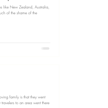
s like New Zealand, Australia,
ch of the shame of the
oving family is that they went
travelers to an area went there