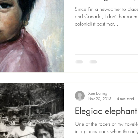
Since I’m a newcomer to place
and Canada, I don’t harbor mu
colonialist past that...
Sam Darling
Nov 20, 2013
4 min read
Elegiac elephant
One of the facets of my travel-l
into places back when the only 