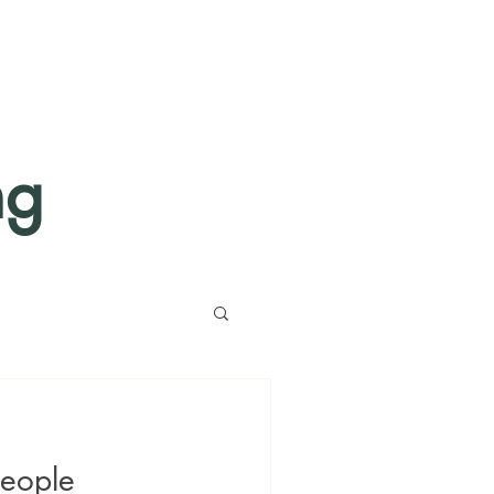
ng
eople