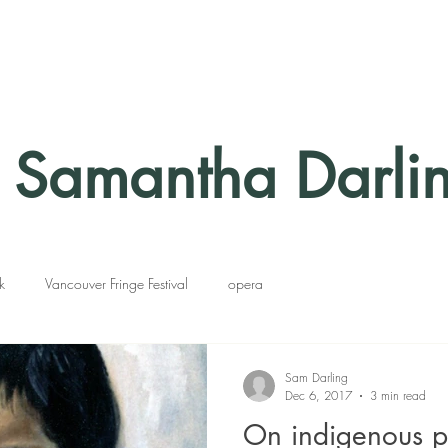
Samantha Darli
k
Vancouver Fringe Festival
opera
Sam Darling
Dec 6, 2017
3 min read
On indigenous p