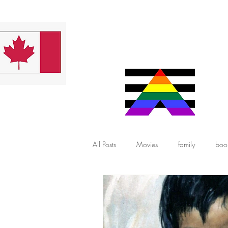
All Posts
Movies
family
boo