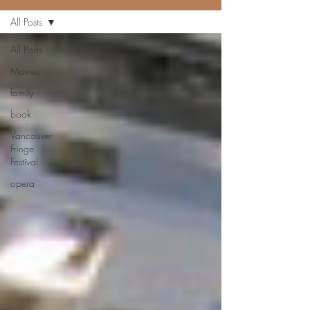
All Posts
All Posts
Movies
family
book
Vancouver
Fringe
Festival
opera