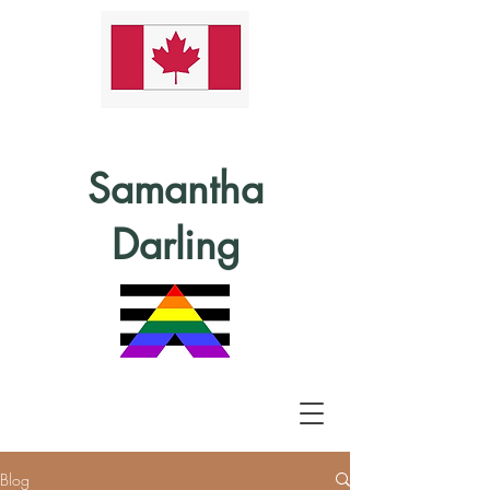
Samantha
Darling
Blog