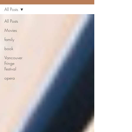
All Posts
All Posts
Movies
family
book
Vancouver
Fringe
Festival
opera