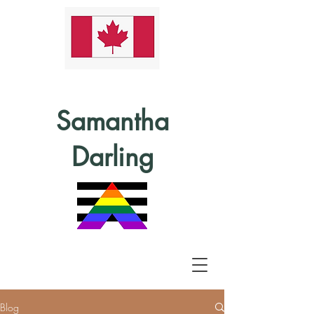
Samantha
Darling
Blog