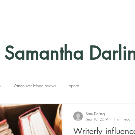
Samantha Darli
k
Vancouver Fringe Festival
opera
Sam Darling
Sep 18, 2014
1 min read
Writerly influenc