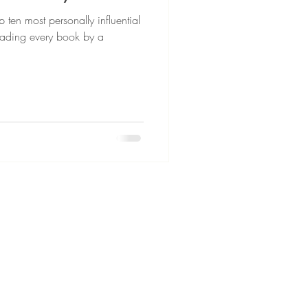
 ten most personally influential
 reading every book by a