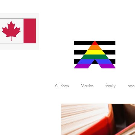
All Posts
Movies
family
boo