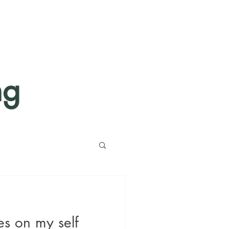
ng
es on my self