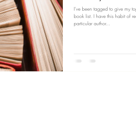
I’ve been tagged to give my top
book list. I have this habit of
particular author...
© 2026 House of Darling