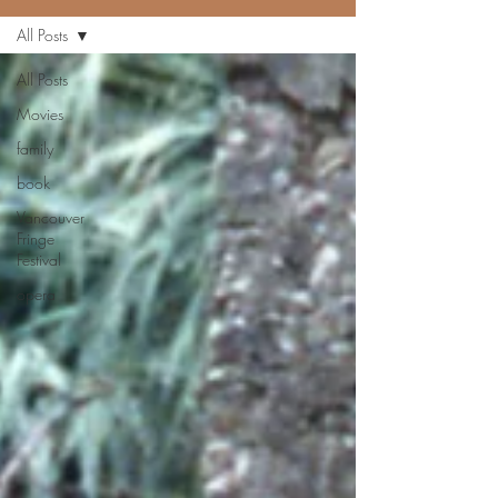
All Posts
All Posts
Movies
family
book
Vancouver
Fringe
Festival
opera