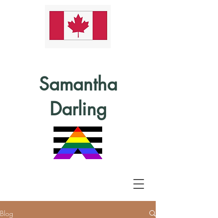
Samantha
Darling
Blog