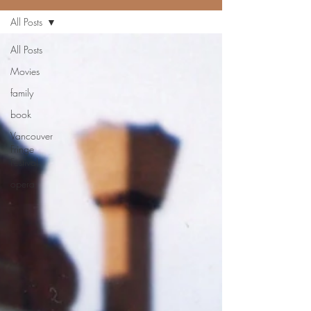
All Posts
All Posts
Movies
family
book
Vancouver
Fringe
Festival
opera