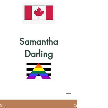
Samantha
Darling
Blog