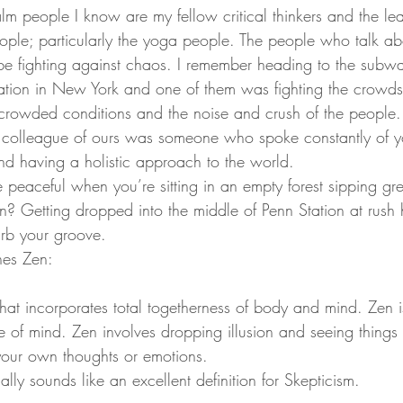
lm people I know are my fellow critical thinkers and the lea
ple; particularly the yoga people. The people who talk ab
o be fighting against chaos. I remember heading to the subw
ation in New York and one of them was fighting the crowds
ercrowded conditions and the noise and crush of the people.
s colleague of ours was someone who spoke constantly of y
d having a holistic approach to the world.
be peaceful when you’re sitting in an empty forest sipping gr
n? Getting dropped into the middle of Penn Station at rush
urb your groove.
nes Zen:
 that incorporates total togetherness of body and mind. Zen 
ate of mind. Zen involves dropping illusion and seeing things
 your own thoughts or emotions.
ally sounds like an excellent definition for Skepticism.