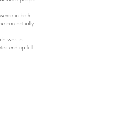
nsense in both 
ne can actually 
rld was to 
tos end up full 