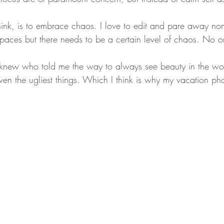
think, is to embrace chaos. I love to edit and pare away no
spaces but there needs to be a certain level of chaos. No o
I knew who told me the way to always see beauty in the wo
en the ugliest things. Which I think is why my vacation pho