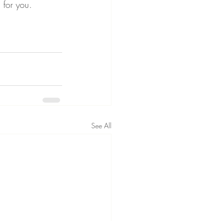
s for you.
See All