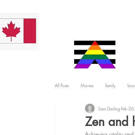
All Posts
Movies
family
boo
Sam Darling
Feb 26
Zen and 
Achieving vitality an