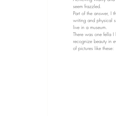
seem frazzled.
Part of the answer, I 
writing and physical 
live in a museum.
There was one fella 
recognize beauty in ev
of pictures like these: