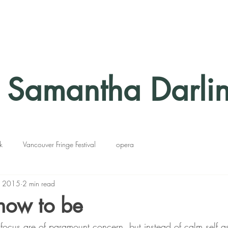
Samantha Darli
k
Vancouver Fringe Festival
opera
, 2015
2 min read
how to be
d focus are of paramount concern, but instead of calm self 