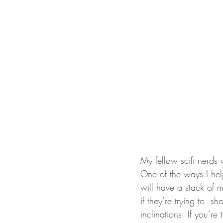
My fellow scifi nerds 
One of the ways I help
will have a stack of m
if they’re trying to  s
inclinations. If you’r