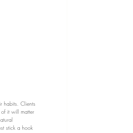
r habits. Clients 
f it will matter 
natural 
ust stick a hook 