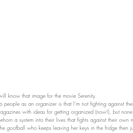
will know that image for the movie Serenity.
 people as an organizer is that I’m not fighting against thei
agazines with ideas for getting organized (now!), but none o
hoehorn a system into their lives that fights against their own 
e the goofball who keeps leaving her keys in the fridge then j