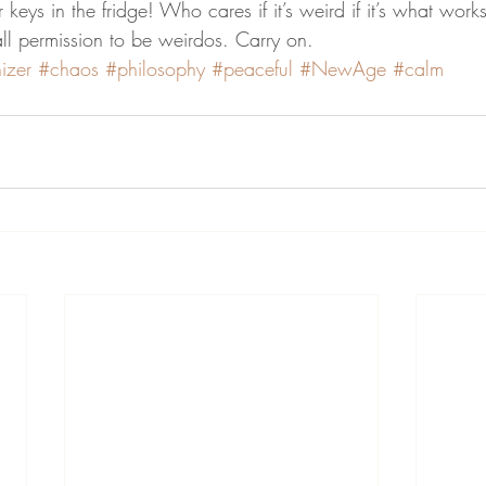
 keys in the fridge! Who cares if it’s weird if it’s what work
all permission to be weirdos. Carry on.
izer
#chaos
#philosophy
#peaceful
#NewAge
#calm