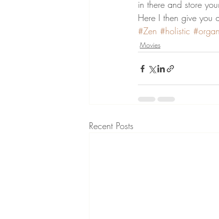
in there and store your
Here I then give you 
#Zen
#holistic
#organ
Movies
Recent Posts