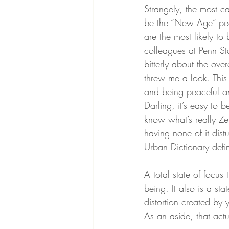
Strangely, the most ca
be the “New Age” peo
are the most likely t
colleagues at Penn St
bitterly about the ov
threw me a look. Thi
and being peaceful an
Darling, it’s easy to 
know what’s really Ze
having none of it dist
Urban Dictionary defi
A total state of focus
being. It also is a st
distortion created by
As an aside, that actu