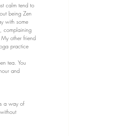
st calm tend to 
out being Zen 
ay with some 
, complaining 
 My other friend 
oga practice 
een tea. You 
 hour and 
is a way of 
 without 