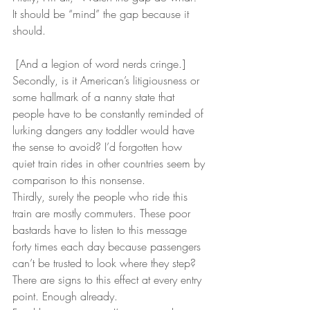
It should be “mind” the gap because it 
should.
 [And a legion of word nerds cringe.]
Secondly, is it American’s litigiousness or 
some hallmark of a nanny state that 
people have to be constantly reminded of 
lurking dangers any toddler would have 
the sense to avoid? I’d forgotten how 
quiet train rides in other countries seem by 
comparison to this nonsense.
Thirdly, surely the people who ride this 
train are mostly commuters. These poor 
bastards have to listen to this message 
forty times each day because passengers 
can’t be trusted to look where they step? 
There are signs to this effect at every entry 
point. Enough already.