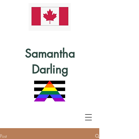
Samantha
Darling
Post