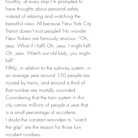
Fourthly, at every stop I’m prompted to 
have thoughts about personal safety 
instead of relaxing and watching the 
beautiful view. All because New York City 
Transit doesn’t trust people? No wonder 
New Yorkers are famously anxious. “Oh, 
jeez. What if I fall? Oh, jeez. I might fall! 
Oh, jeez. Watch out old lady, you might 
fall!”
Fifthly, in relation to the subway system, in 
an average year around 150 people are 
injured by trains, and around a third of 
that number are mortally wounded. 
Considering that the train system in this 
city carries millions of people a year that 
is a small percentage of accidents.
I doubt the constant reminders to “watch 
the gap” are the reason for those low 
incident numbers.