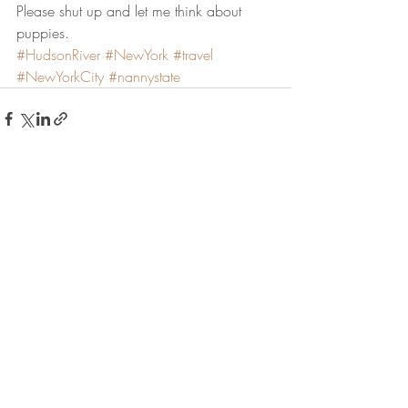
Please shut up and let me think about 
puppies.
#HudsonRiver
#NewYork
#travel
#NewYorkCity
#nannystate
Recent Posts
See All