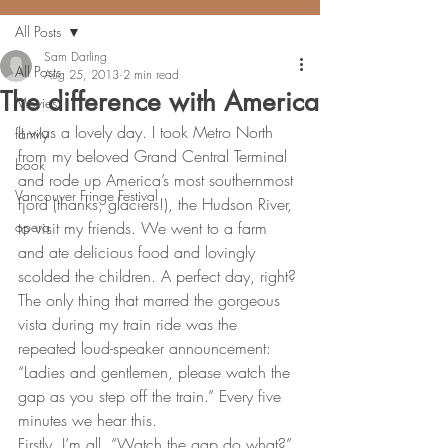
All Posts
Sam Darling
All Posts
Aug 25, 2013
2 min read
The difference with America
Movies
It was a lovely day. I took Metro North 
family
from my beloved Grand Central Terminal 
book
and rode up America’s most southernmost 
Vancouver Fringe Festival
fjord (thanks, glaciers!), the Hudson River, 
opera
to visit my friends. We went to a farm 
and ate delicious food and lovingly 
scolded the children. A perfect day, right?
The only thing that marred the gorgeous 
vista during my train ride was the 
repeated loud-speaker announcement: 
“Ladies and gentlemen, please watch the 
gap as you step off the train.” Every five 
minutes we hear this.
Firstly, I’m all, “Watch the gap do what?” 